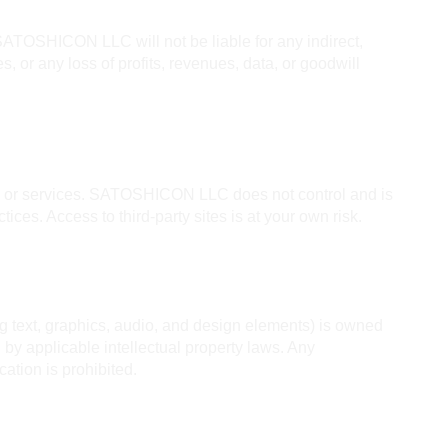
ATOSHICON LLC will not be liable for any indirect, 
, or any loss of profits, revenues, data, or goodwill 
es or services. SATOSHICON LLC does not control and is 
ctices. Access to third-party sites is at your own risk.
ng text, graphics, audio, and design elements) is owned 
y applicable intellectual property laws. Any 
cation is prohibited.