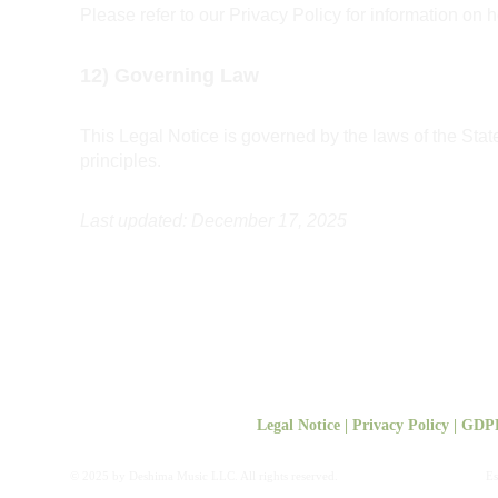
Please refer to our Privacy Policy for information on 
12) Governing Law
This Legal Notice is governed by the laws of the Stat
principles.
Last updated: December 17, 2025
Legal Notice
 | 
Privacy Policy
 | 
GDP
© 2025 by Deshima Music LLC. All rights reserved.
Es