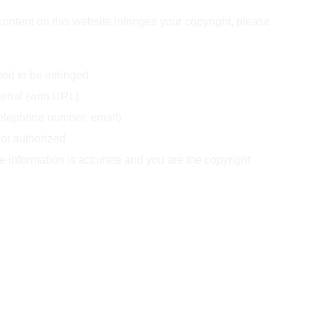
 content on this website infringes your copyright, please 
ed to be infringed  
terial (with URL)  
telephone number, email)  
not authorized  
he information is accurate and you are the copyright 