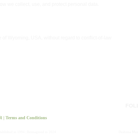
how we collect, use, and protect personal data.
e of Wyoming, USA, without regard to conflict-of-law 
FOL
R
 | 
Terms and Conditions
tablished in 1994 | Reimagined in 2024
Deshima Musi