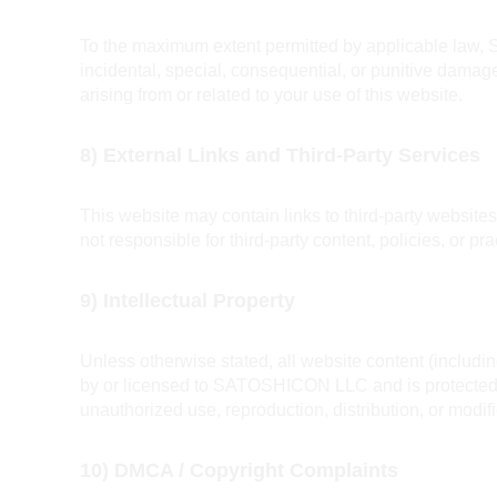
To the maximum extent permitted by applicable law, S
incidental, special, consequential, or punitive damages
arising from or related to your use of this website.
8) External Links and Third-Party Services
This website may contain links to third-party websit
not responsible for third-party content, policies, or pra
9) Intellectual Property
Unless otherwise stated, all website content (includi
by or licensed to SATOSHICON LLC and is protected b
unauthorized use, reproduction, distribution, or modifi
10) DMCA / Copyright Complaints