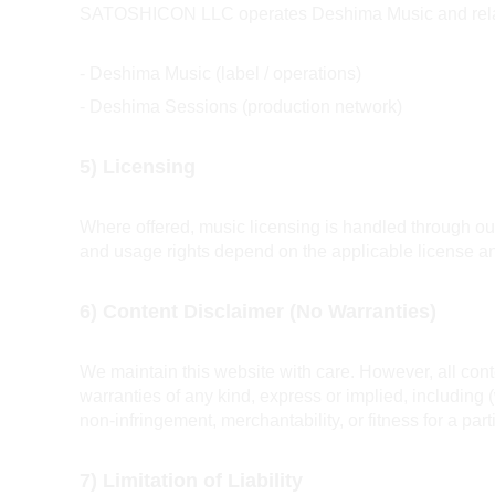
SATOSHICON LLC operates Deshima Music and related
- Deshima Music (label / operations)
- Deshima Sessions (production network)
5) Licensing
Where offered, music licensing is handled through our li
and usage rights depend on the applicable license an
6) Content Disclaimer (No Warranties)
We maintain this website with care. However, all conte
warranties of any kind, express or implied, including 
non-infringement, merchantability, or fitness for a par
7) Limitation of Liability