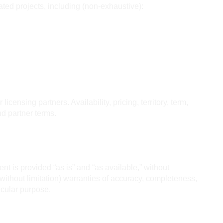
 projects, including (non-exhaustive):
censing partners. Availability, pricing, territory, term, 
d partner terms.
nt is provided “as is” and “as available,” without 
(without limitation) warranties of accuracy, completeness, 
ticular purpose.