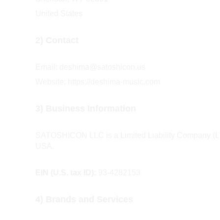
United States
2) Contact
Email: deshima@satoshicon.us 
Website: https://deshima-music.com
3) Business Information
SATOSHICON LLC is a Limited Liability Company (LLC
USA.
EIN (U.S. tax ID):
 93-4282153
4) Brands and Services