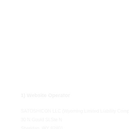
Legal Notice
1) Website Operator
SATOSHICON LLC (Wyoming Limited Liability Comp
30 N Gould St Ste N  
Sheridan, WY 82801  