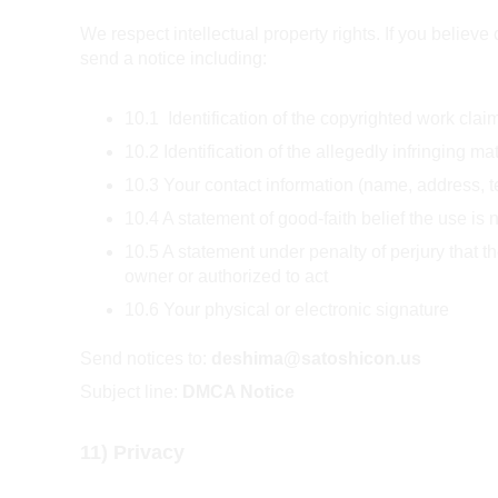
We respect intellectual property rights. If you believe
send a notice including:
10.1  Identification of the copyrighted work claim
10.2 Identification of the allegedly infringing ma
10.3 Your contact information (name, address, 
10.4 A statement of good-faith belief the use is 
10.5 A statement under penalty of perjury that t
owner or authorized to act  
10.6 Your physical or electronic signature
Send notices to: 
deshima@satoshicon.us
Subject line: 
DMCA Notice
11) Privacy