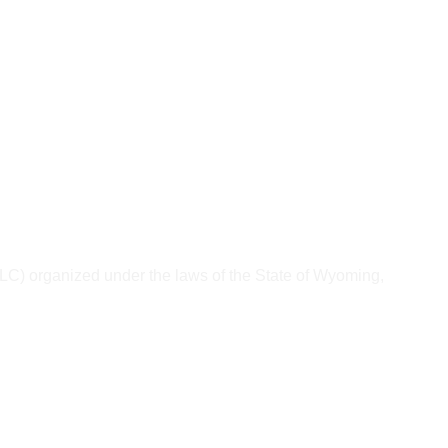
) organized under the laws of the State of Wyoming, 