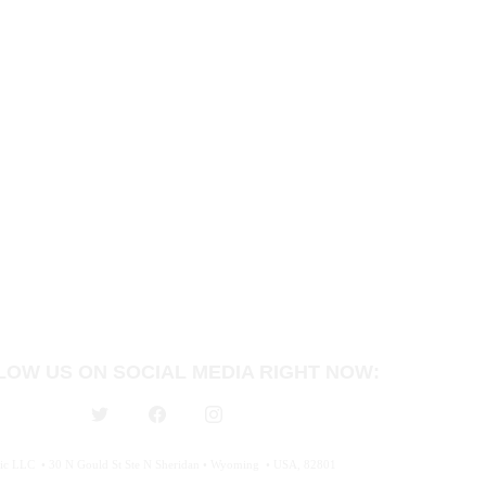
LOW US ON SOCIAL MEDIA RIGHT NOW:
c LLC  • 30 N Gould St Ste N Sheridan • Wyoming  • USA, 82801