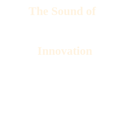
The Sound of 
Innovation 