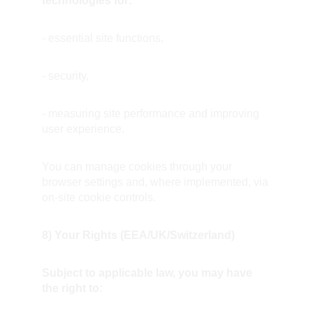
technologies for:
- essential site functions,
- security,
- measuring site performance and improving 
user experience.
You can manage cookies through your 
browser settings and, where implemented, via 
on-site cookie controls.
8) Your Rights (EEA/UK/Switzerland)
Subject to applicable law, you may have 
the right to: