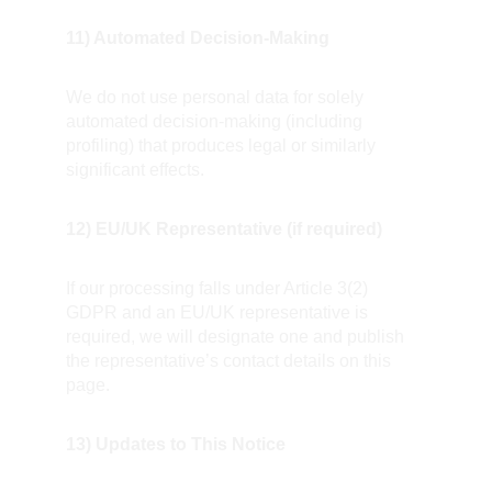
11) Automated Decision-Making
We do not use personal data for solely 
automated decision-making (including 
profiling) that produces legal or similarly 
significant effects.
12) EU/UK Representative (if required)
If our processing falls under Article 3(2) 
GDPR and an EU/UK representative is 
required, we will designate one and publish 
the representative’s contact details on this 
page.
13) Updates to This Notice