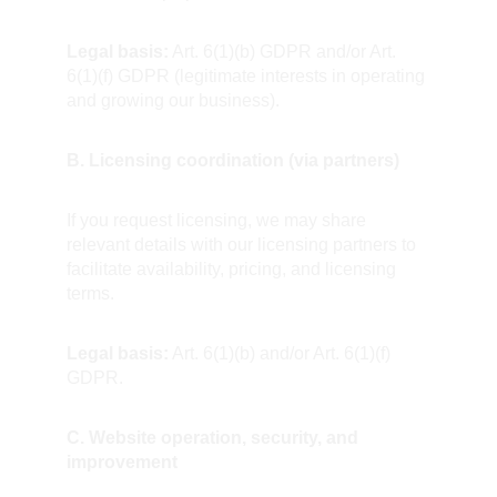
Legal basis:
 Art. 6(1)(b) GDPR and/or Art. 
6(1)(f) GDPR (legitimate interests in operating 
and growing our business).
B. Licensing coordination (via partners)
If you request licensing, we may share 
relevant details with our licensing partners to 
facilitate availability, pricing, and licensing 
terms.  
Legal basis:
 Art. 6(1)(b) and/or Art. 6(1)(f) 
GDPR.
C. Website operation, security, and 
improvement