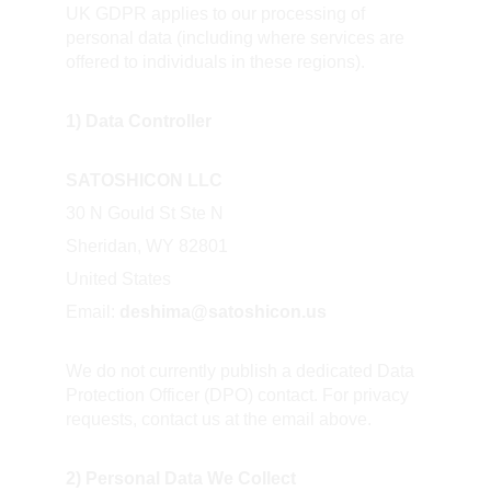
UK GDPR applies to our processing of 
personal data (including where services are 
offered to individuals in these regions).
1) Data Controller
SATOSHICON LLC
30 N Gould St Ste N  
Sheridan, WY 82801  
United States  
Email: 
deshima@satoshicon.us
We do not currently publish a dedicated Data 
Protection Officer (DPO) contact. For privacy 
requests, contact us at the email above.
2) Personal Data We Collect