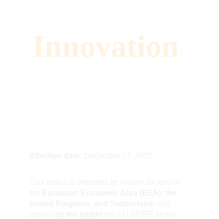
Innovation 
GDPR Notice 
(EEA/UK)
Effective date:
 December 17, 2025  
This notice is intended for visitors located in 
the 
European Economic Area (EEA), the 
United Kingdom, and Switzerland
, and 
applies 
to the extent
 the EU GDPR and/or 