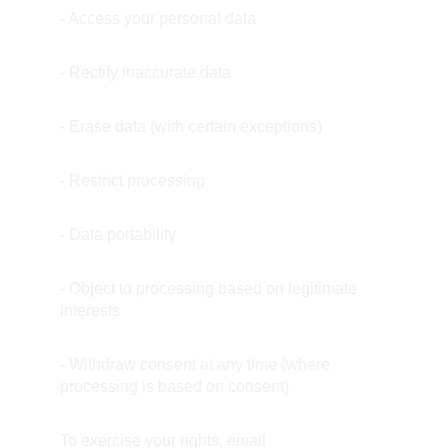
- Access your personal data
- Rectify inaccurate data
- Erase data (with certain exceptions)
- Restrict processing
- Data portability
- Object to processing based on legitimate 
interests
- Withdraw consent at any time (where 
processing is based on consent)
To exercise your rights, email 