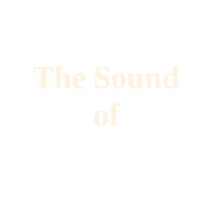
The Sound 
of 