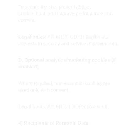
To secure the site, prevent abuse, 
troubleshoot, and improve performance and 
content.  
Legal basis:
 Art. 6(1)(f) GDPR (legitimate 
interests in security and service improvement).
D. Optional analytics/marketing cookies (if 
enabled)
Where required, non-essential cookies are 
used only with consent.  
Legal basis:
 Art. 6(1)(a) GDPR (consent).
4) Recipients of Personal Data