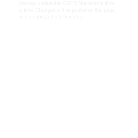
We may update this GDPR Notice from time 
to time. Changes will be posted on this page 
with an updated effective date.