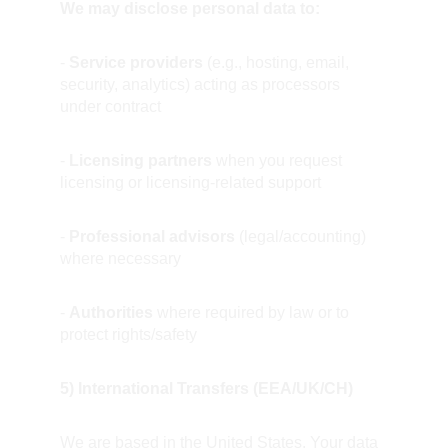
We may disclose personal data to:
- 
Service providers
 (e.g., hosting, email, 
security, analytics) acting as processors 
under contract
- 
Licensing partners
 when you request 
licensing or licensing-related support
- 
Professional advisors
 (legal/accounting) 
where necessary
- 
Authorities
 where required by law or to 
protect rights/safety
5) International Transfers (EEA/UK/CH)
We are based in the United States. Your data 