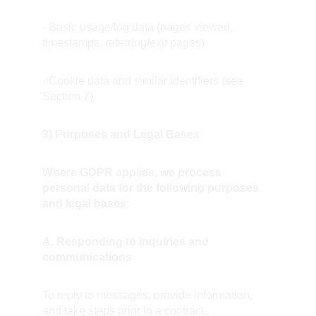
- Basic usage/log data (pages viewed, 
timestamps, referring/exit pages)
- Cookie data and similar identifiers (see 
Section 7)
3) Purposes and Legal Bases
Where GDPR applies, we process 
personal data for the following purposes 
and legal bases:
A. Responding to inquiries and 
communications
To reply to messages, provide information, 
and take steps prior to a contract.  