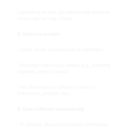
Depending on how you interact with deshima-
music.com, we may collect:
A. Data you provide
- Name, email, company/role (if submitted)
- Messages and inquiry details (e.g., licensing 
requests, project context)
- Any files/links you choose to send us 
(references, playlists, etc.)
B. Data collected automatically
- IP address, device and browser information