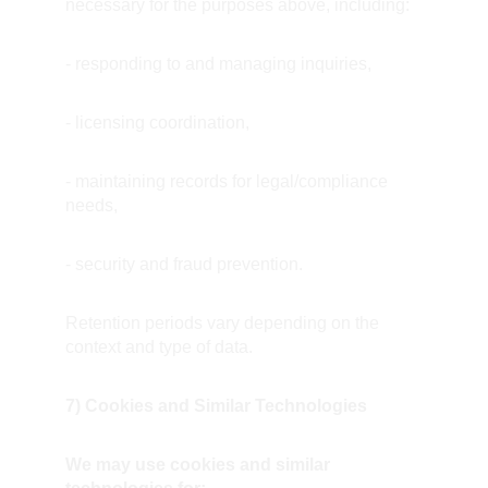
necessary for the purposes above, including:
- responding to and managing inquiries,
- licensing coordination,
- maintaining records for legal/compliance 
needs,
- security and fraud prevention.
Retention periods vary depending on the 
context and type of data.
7) Cookies and Similar Technologies
We may use cookies and similar 