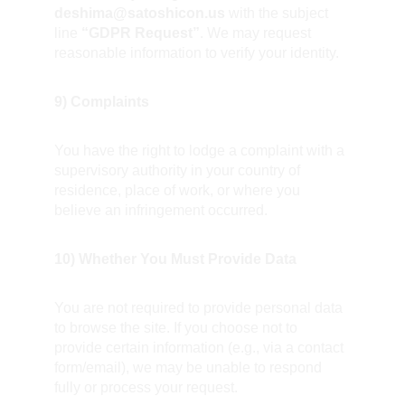
deshima@satoshicon.us
 with the subject 
line 
“GDPR Request”
. We may request 
reasonable information to verify your identity.
9) Complaints
You have the right to lodge a complaint with a 
supervisory authority in your country of 
residence, place of work, or where you 
believe an infringement occurred.
10) Whether You Must Provide Data
You are not required to provide personal data 
to browse the site. If you choose not to 
provide certain information (e.g., via a contact 
form/email), we may be unable to respond 
fully or process your request.