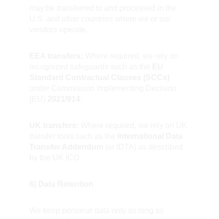
may be transferred to and processed in the 
U.S. and other countries where we or our 
vendors operate.
EEA transfers:
 Where required, we rely on 
recognized safeguards such as the 
EU 
Standard Contractual Clauses (SCCs)
under Commission Implementing Decision 
(EU) 
2021/914
.
UK transfers:
 Where required, we rely on UK 
transfer tools such as the 
International Data 
Transfer Addendum
 (or IDTA) as described 
by the UK ICO.
6) Data Retention
We keep personal data only as long as 