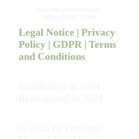
FOLLOW US ON SOCIAL 
MEDIA RIGHT NOW:
Legal Notice
 | 
Privacy 
Policy
 | 
GDPR
 | 
Terms 
and Conditions
Established in 1994 | 
Reimagined in 2024
© 2025 by Deshima 