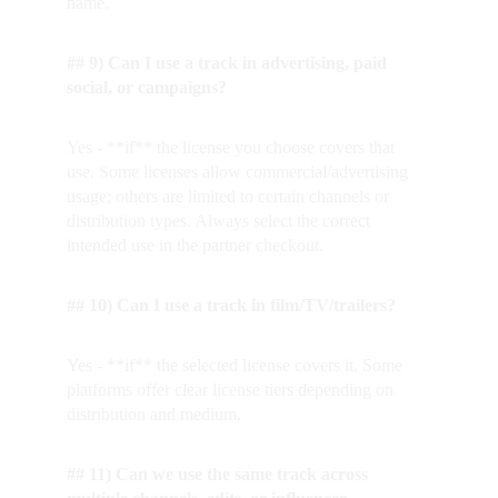
name.
## 9) Can I use a track in advertising, paid 
social, or campaigns?
Yes - **if** the license you choose covers that 
use. Some licenses allow commercial/advertising 
usage; others are limited to certain channels or 
distribution types. Always select the correct 
intended use in the partner checkout.
## 10) Can I use a track in film/TV/trailers?
Yes - **if** the selected license covers it. Some 
platforms offer clear license tiers depending on 
distribution and medium.
## 11) Can we use the same track across 