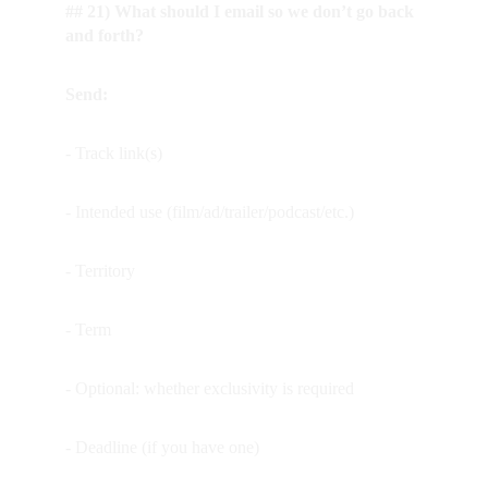
## 21) What should I email so we don’t go back 
and forth?
Send:
- Track link(s)
- Intended use (film/ad/trailer/podcast/etc.)
- Territory
- Term
- Optional: whether exclusivity is required
- Deadline (if you have one)