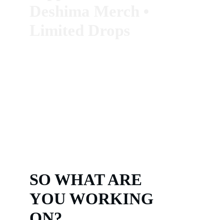
Deshima Merch
 • 
Limited Drops
SO WHAT ARE 
YOU WORKING 
ON?