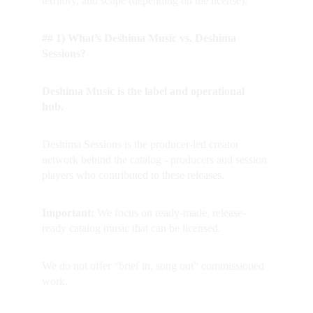
territory, and scope (depending on the license).
## 1) What’s Deshima Music vs. Deshima 
Sessions?
Deshima Music is the label and operational 
hub.  
Deshima Sessions is the producer-led creator 
network behind the catalog - producers and session 
players who contributed to these releases.
Important: 
We focus on ready-made, release-
ready catalog music that can be licensed.  
We do not offer “brief in, song out” commissioned 
work.