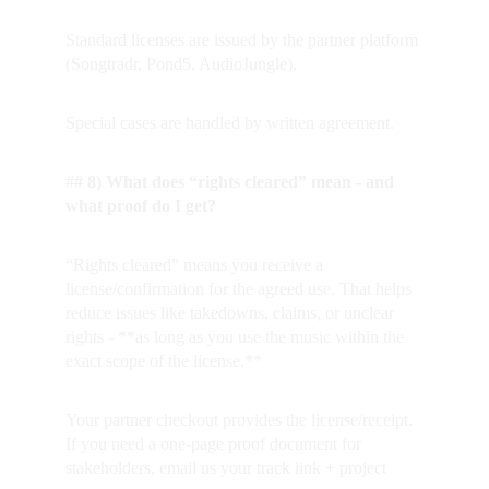
Standard licenses are issued by the partner platform 
(Songtradr, Pond5, AudioJungle).  
Special cases are handled by written agreement.
## 8) What does “rights cleared” mean - and 
what proof do I get?
“Rights cleared” means you receive a 
license/confirmation for the agreed use. That helps 
reduce issues like takedowns, claims, or unclear 
rights
 - 
**as long as you use the music within the 
exact scope of the license.**
Your partner checkout provides the license/receipt. 
If you need a one-page proof document for 
stakeholders, email us your track link + project 