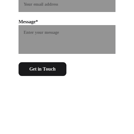
Message*
Get in Touch