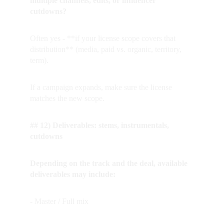
multiple channels, edits, or influencer 
cutdowns?
Often yes - **if your license scope covers that 
distribution** (media, paid vs. organic, territory, 
term).  
If a campaign expands, make sure the license 
matches the new scope.
## 12) Deliverables: stems, instrumentals, 
cutdowns
Depending on the track and the deal, available 
deliverables may include:
- Master / Full mix