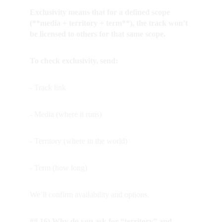
Exclusivity means that for a defined scope 
(**media + territory + term**), the track won’t 
be licensed to others for that same scope.
To check exclusivity, send:
- Track link
- Media (where it runs)
- Territory (where in the world)
- Term (how long)
We’ll confirm availability and options.
## 16) Why do you ask for “territory” and 