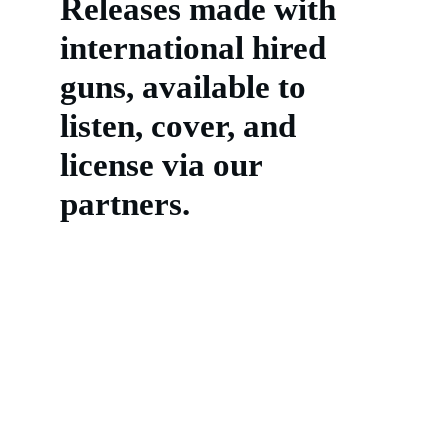
Releases made with 
international hired 
guns, available to 
listen, cover, and 
license via our 
partners.