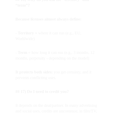
“term”?
Because licenses almost always define:
- Territory = 
where it can run (e.g., EU, 
Worldwide)
- Term = 
how long it can run (e.g., 3 months, 12 
months, perpetuity - depending on the model)
It protects both sides:
 you get certainty, and it 
prevents conflicting uses.
## 17) Do I need to credit you?
It depends on the deal/partner. In many advertising 
and social uses, credits are uncommon; in film/TV, 