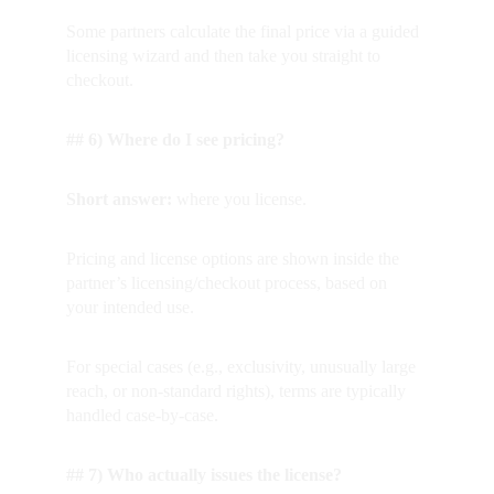
Some partners calculate the final price via a guided 
licensing wizard and then take you straight to 
checkout.
## 6) Where do I see pricing?
Short answer: 
where you license.  
Pricing and license options are shown inside the 
partner’s licensing/checkout process, based on 
your intended use.
For special cases (e.g., exclusivity, unusually large 
reach, or non-standard rights), terms are typically 
handled case-by-case.
## 7) Who actually issues the license?