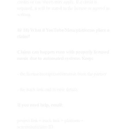
credits or cue sheets may apply. If a credit is 
required, it will be stated in the license or agreed in 
writing.
## 18) What if YouTube/Meta/platforms place a 
claim?
Claims can happen even with properly licensed 
music due to automated systems. Keep:
- the license/receipt/confirmation from the partner
- the track link and license details
If you need help, email:
project link + track link + platform + 
screenshot/claim ID.