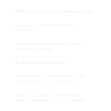
## 19) Can you hold a track while we decide?
Availability is generally first cleared, first 
confirmed.  
If you need a time-limited hold, ask and we’ll 
confirm what’s possible.
## 20) How fast is the process?
Standard licensing via partners is often quick 
(browse → choose license → checkout).  
Special cases (exclusivity, expanded rights, 
additional deliverables) require coordination.