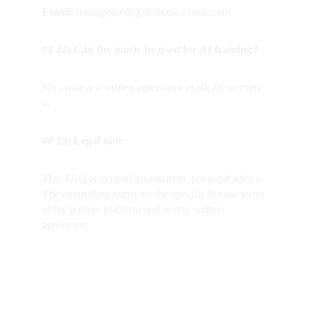
Email: 
management@deshima-music.com
## 22) Can the music be used for AI training?
No - unless a written agreement explicitly permits 
it.
## 23) Legal note
This FAQ is general information, not legal advice. 
The controlling terms are the specific license terms 
of the partner platform and/or any written 
agreement.
---
Homepage (CTA-Buttons)