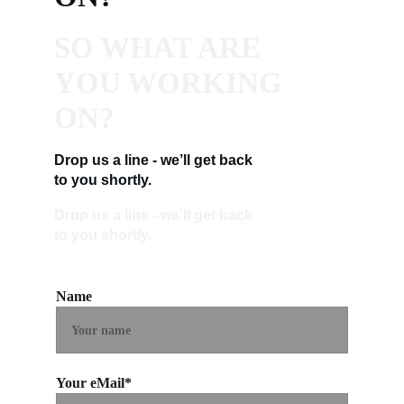
SO WHAT ARE 
YOU WORKING 
ON?
Drop us a line - we’ll get back 
to you shortly.
Drop us a line - we’ll get back 
to you shortly.
Name
Your eMail*