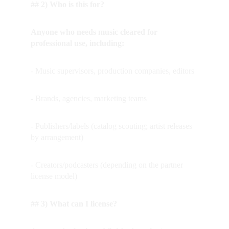
## 2) Who is this for?
Anyone who needs music cleared for 
professional use, including:
- Music supervisors, production companies, editors
- Brands, agencies, marketing teams
- Publishers/labels (catalog scouting; artist releases 
by arrangement)
- Creators/podcasters (depending on the partner 
license model)
## 3) What can I license?