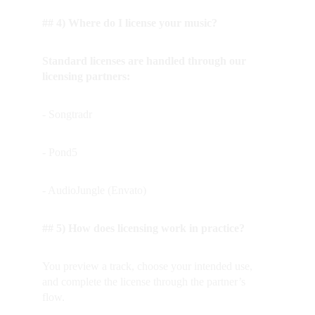
## 4) Where do I license your music?
Standard licenses are handled through our 
licensing partners:
- Songtradr
- Pond5
- AudioJungle (Envato)
## 5) How does licensing work in practice?
You preview a track, choose your intended use, 
and complete the license through the partner’s 
flow.  