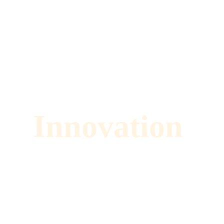
Innovation 