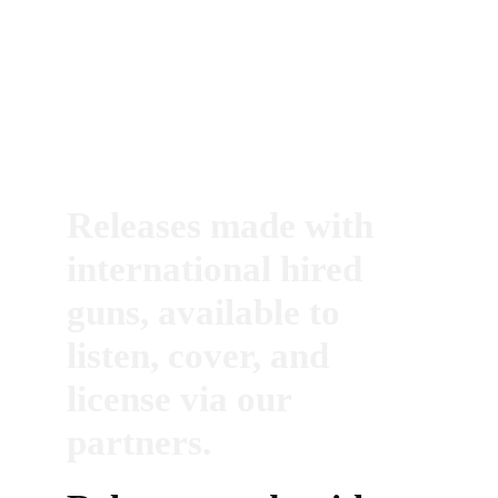
Releases made with 
international hired 
guns, available to 
listen, cover, and 
license via our 
partners.