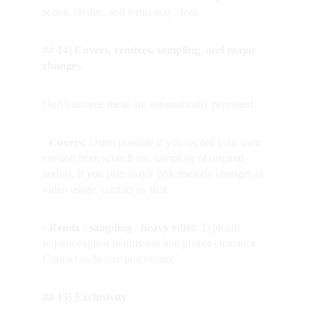
scope, credits, and terms stay clear.
## 14) Covers, remixes, sampling, and major 
changes
Don’t assume these are automatically permitted.
- Covers: 
Often possible if you record your own 
version from scratch (no sampling of original 
audio). If you plan major lyric/melody changes or 
video usage, contact us first.
- Remix / sampling / heavy edits: 
Typically 
require explicit permission and proper clearance. 
Contact us before proceeding.
## 15) Exclusivity