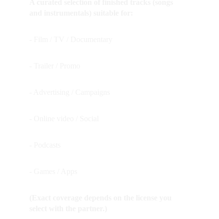
A curated selection of finished tracks (songs 
and instrumentals) suitable for:
- Film / TV / Documentary
- Trailer / Promo
- Advertising / Campaigns
- Online video / Social
- Podcasts
- Games / Apps  
(Exact coverage depends on the license you 
select with the partner.)