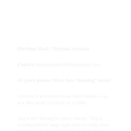
FAQ - Licensing & 
Usage
(Deshima Music / Deshima Sessions)
Contact:
 management@deshima-music.com
## Quick primer: What does “licensing” mean?
A license is permission to use music legally - e.g., 
in a film, an ad, a podcast, or a trailer.  
You’re not “buying the music forever.” You’re 
securing defined usage rights such as media, term, 