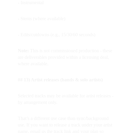
- Instrumental
- Stems (where available)
- Edits/cutdowns (e.g., 15/30/60 seconds)
Note: 
This is not commissioned production - these 
are deliverables provided within a licensing deal, 
where available.
## 13) Artist releases (bands & solo artists)
Selected tracks may be available for artist releases - 
by arrangement only.  
That’s a different use case than sync/background 
use. If you want to release a track under your artist 
name, email us the track link and your plan so 