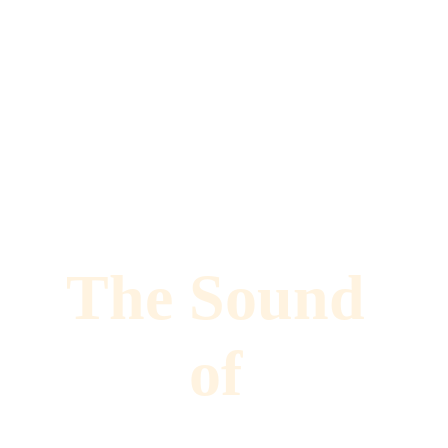
The Sound 
of 