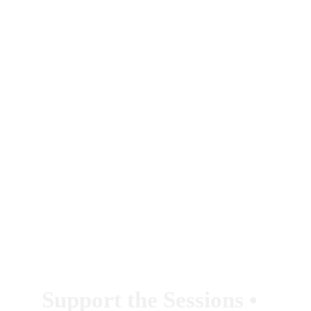
Support the Sessions 
• 